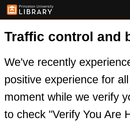
Traffic control and 
We've recently experienced
positive experience for al
moment while we verify y
to check "Verify You Are