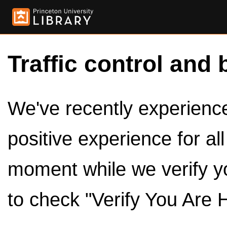
Traffic control and 
We've recently experienced
positive experience for al
moment while we verify y
to check "Verify You Are