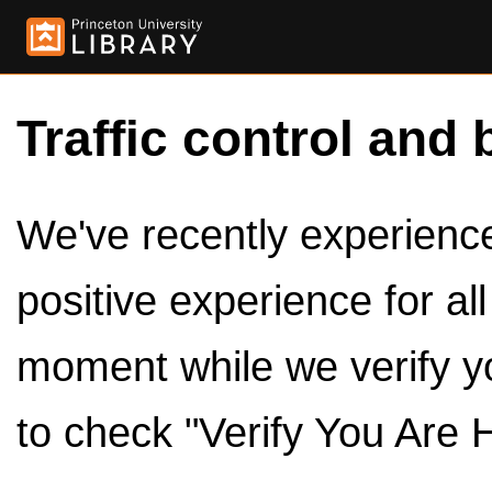
Traffic control and 
We've recently experienced
positive experience for al
moment while we verify y
to check "Verify You Are