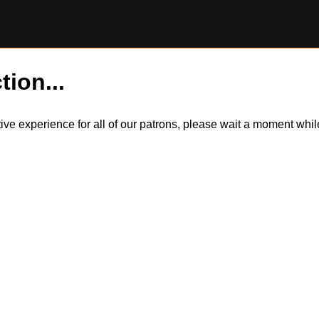
tion...
itive experience for all of our patrons, please wait a moment wh