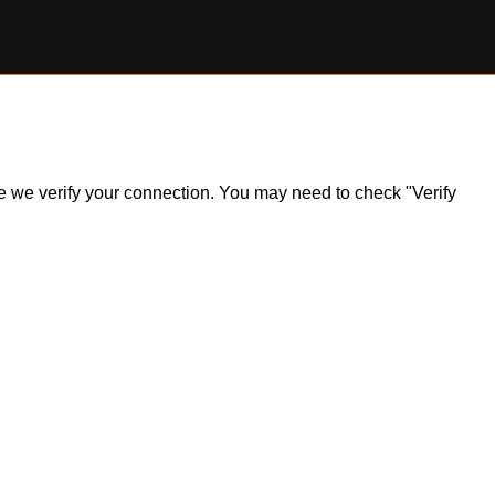
ile we verify your connection. You may need to check "Verify