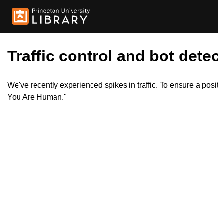
Traffic control and bot detec
We've recently experienced spikes in traffic. To ensure a pos
You Are Human."