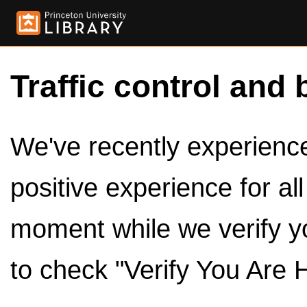
Traffic control and 
We've recently experienced
positive experience for al
moment while we verify y
to check "Verify You Are