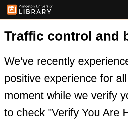
Traffic control and 
We've recently experienced
positive experience for al
moment while we verify y
to check "Verify You Are