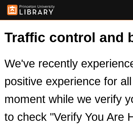
Traffic control and 
We've recently experienced
positive experience for al
moment while we verify y
to check "Verify You Are