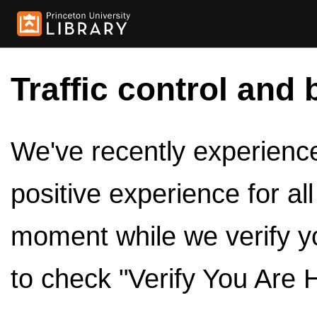
Traffic control and 
We've recently experienced
positive experience for al
moment while we verify y
to check "Verify You Are