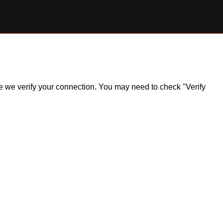
ile we verify your connection. You may need to check "Verify