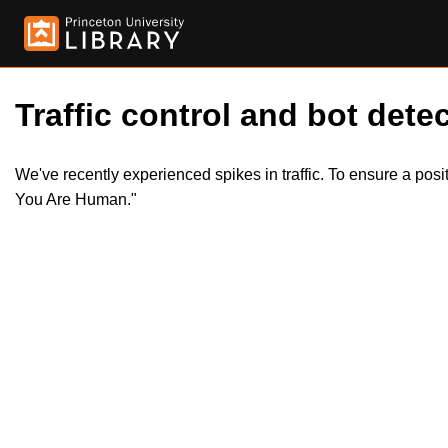
Traffic control and bot detec
We've recently experienced spikes in traffic. To ensure a pos
You Are Human."