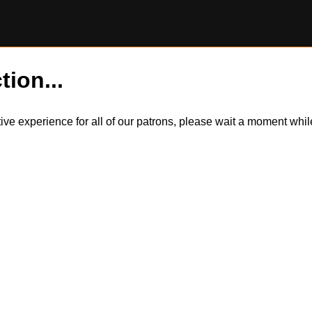
tion...
itive experience for all of our patrons, please wait a moment wh