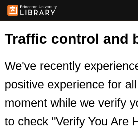
Traffic control and 
We've recently experienced
positive experience for al
moment while we verify y
to check "Verify You Are