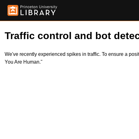
Traffic control and bot detec
We've recently experienced spikes in traffic. To ensure a pos
You Are Human."