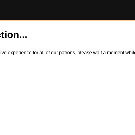
tion...
itive experience for all of our patrons, please wait a moment wh