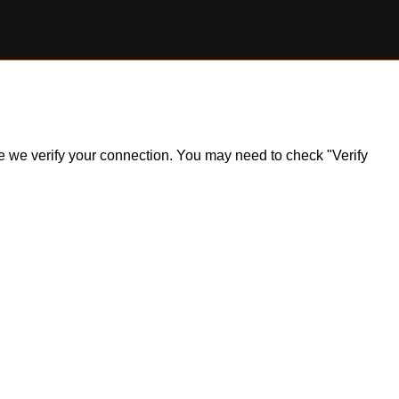
ile we verify your connection. You may need to check "Verify