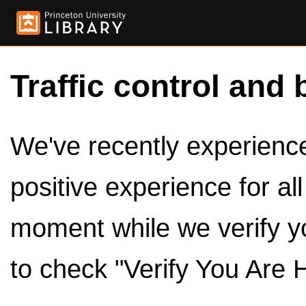
Traffic control and 
We've recently experienced
positive experience for al
moment while we verify y
to check "Verify You Are