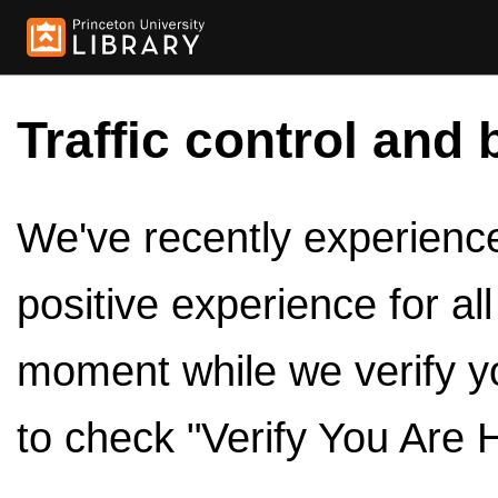
Traffic control and 
We've recently experienced
positive experience for al
moment while we verify y
to check "Verify You Are