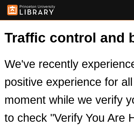
Traffic control and 
We've recently experienced
positive experience for al
moment while we verify y
to check "Verify You Are