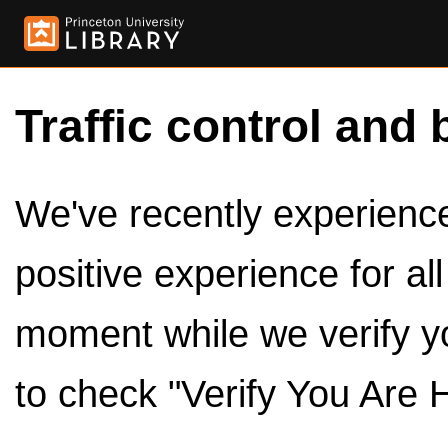
Traffic control and 
We've recently experienced
positive experience for al
moment while we verify y
to check "Verify You Are