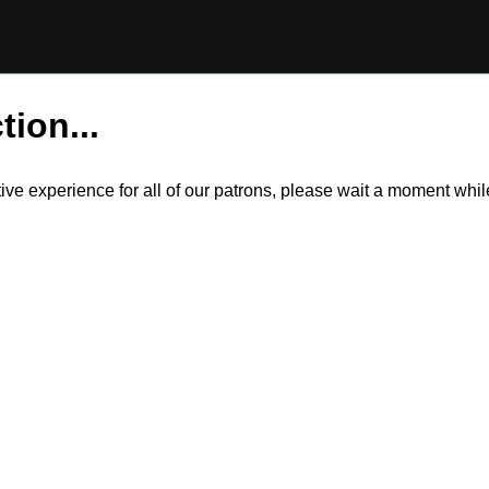
tion...
itive experience for all of our patrons, please wait a moment wh