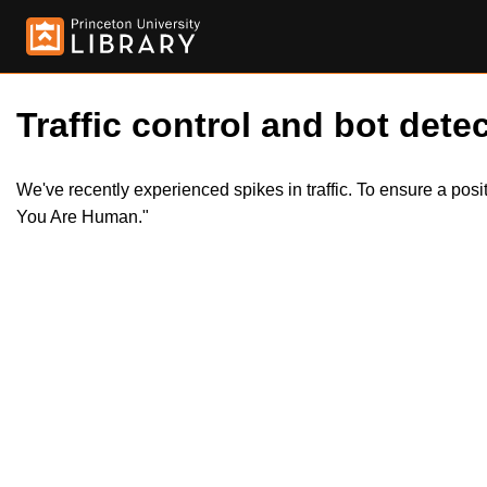
Traffic control and bot detec
We've recently experienced spikes in traffic. To ensure a pos
You Are Human."