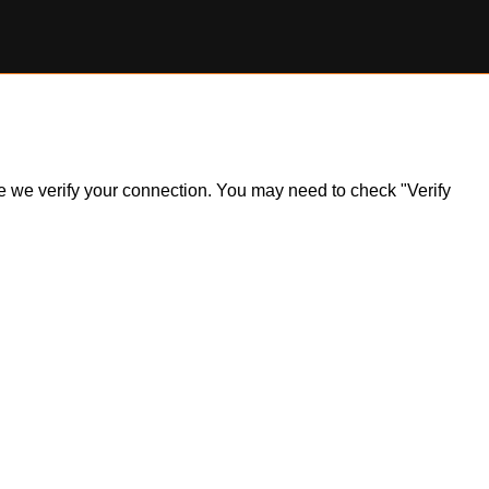
ile we verify your connection. You may need to check "Verify