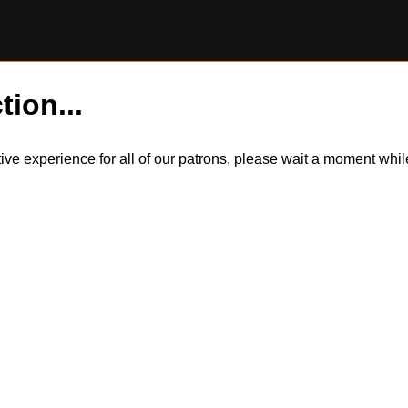
tion...
itive experience for all of our patrons, please wait a moment wh