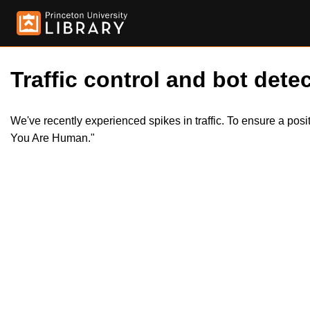
Traffic control and bot detec
We've recently experienced spikes in traffic. To ensure a pos
You Are Human."