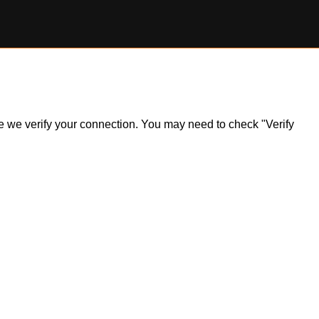
ile we verify your connection. You may need to check "Verify