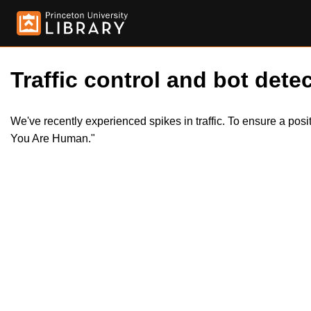
Traffic control and bot detec
We've recently experienced spikes in traffic. To ensure a pos
You Are Human."