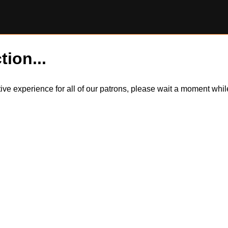
tion...
itive experience for all of our patrons, please wait a moment wh