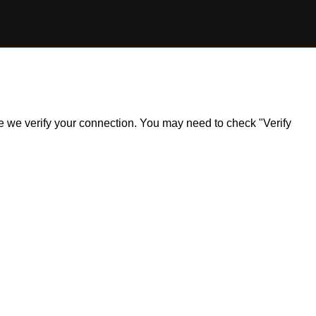
ile we verify your connection. You may need to check "Verify