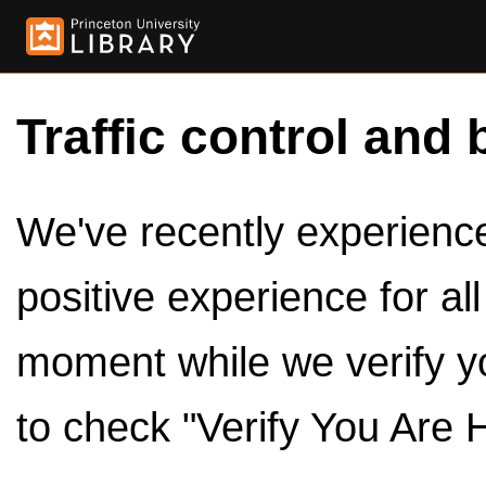
Traffic control and 
We've recently experienced
positive experience for al
moment while we verify y
to check "Verify You Are