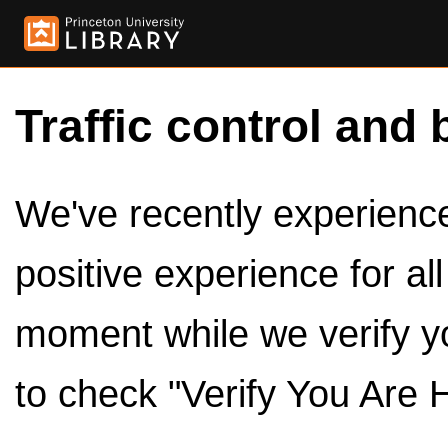
Traffic control and 
We've recently experienced
positive experience for al
moment while we verify y
to check "Verify You Are