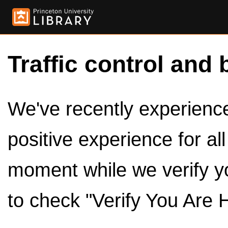
Traffic control and 
We've recently experienced
positive experience for al
moment while we verify y
to check "Verify You Are