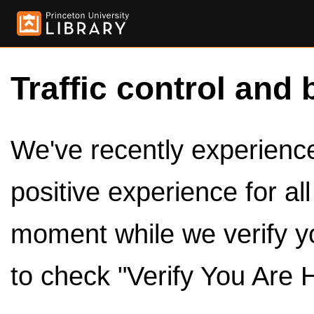
Traffic control and 
We've recently experienced
positive experience for al
moment while we verify y
to check "Verify You Are