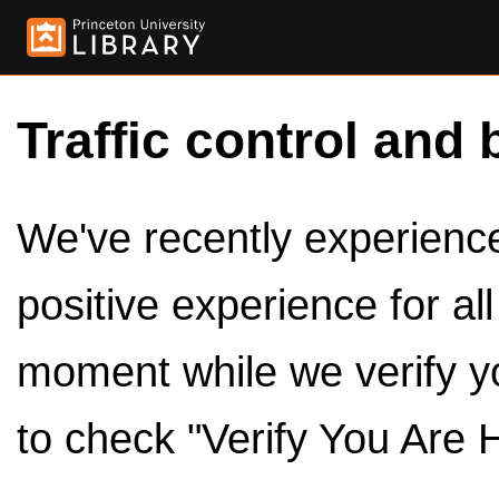
Traffic control and 
We've recently experienced
positive experience for al
moment while we verify y
to check "Verify You Are