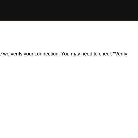
ile we verify your connection. You may need to check "Verify