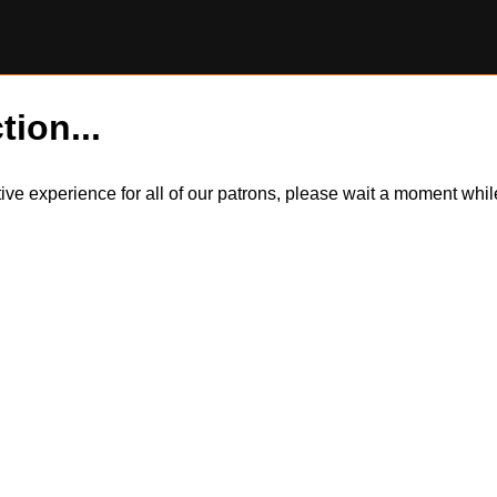
tion...
itive experience for all of our patrons, please wait a moment wh