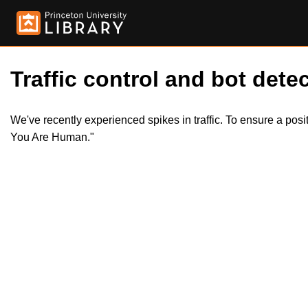
Traffic control and bot detec
We've recently experienced spikes in traffic. To ensure a pos
You Are Human."