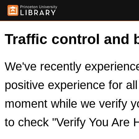
Traffic control and 
We've recently experienced
positive experience for al
moment while we verify y
to check "Verify You Are