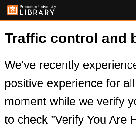
Traffic control and 
We've recently experienced
positive experience for al
moment while we verify y
to check "Verify You Are