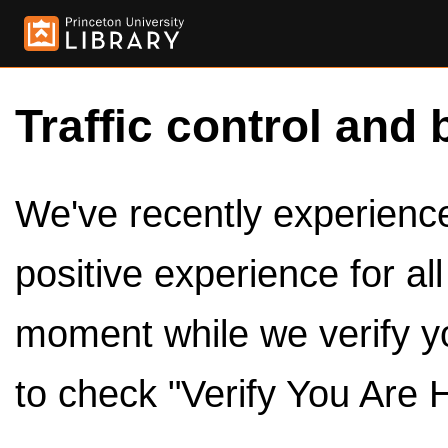
Traffic control and 
We've recently experienced
positive experience for al
moment while we verify y
to check "Verify You Are