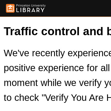
Traffic control and 
We've recently experienced
positive experience for al
moment while we verify y
to check "Verify You Are