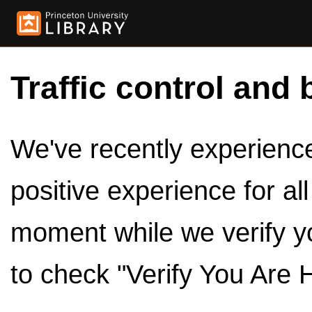
Traffic control and 
We've recently experienced
positive experience for al
moment while we verify y
to check "Verify You Are