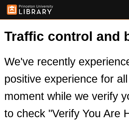
Traffic control and 
We've recently experienced
positive experience for al
moment while we verify y
to check "Verify You Are