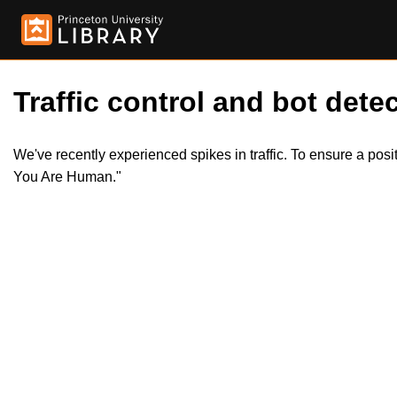
Traffic control and bot detec
We've recently experienced spikes in traffic. To ensure a pos
You Are Human."