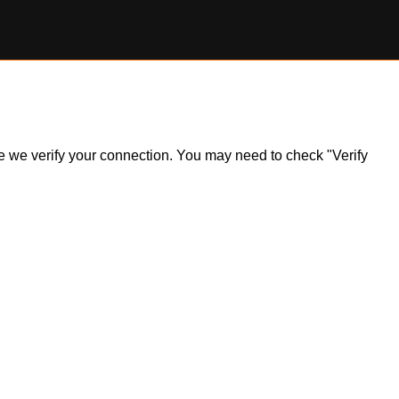
ile we verify your connection. You may need to check "Verify