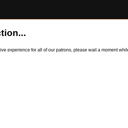
tion...
itive experience for all of our patrons, please wait a moment wh