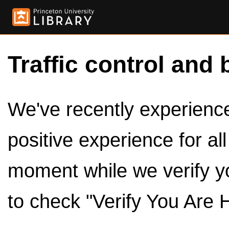
Traffic control and 
We've recently experienced
positive experience for al
moment while we verify y
to check "Verify You Are