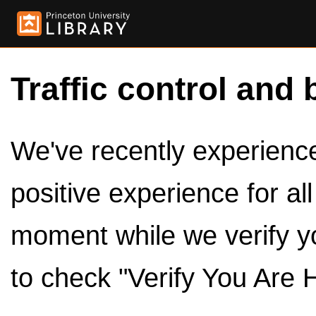
Traffic control and 
We've recently experienced
positive experience for al
moment while we verify y
to check "Verify You Are