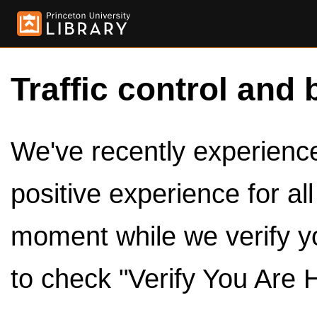
Traffic control and 
We've recently experienced
positive experience for al
moment while we verify y
to check "Verify You Are