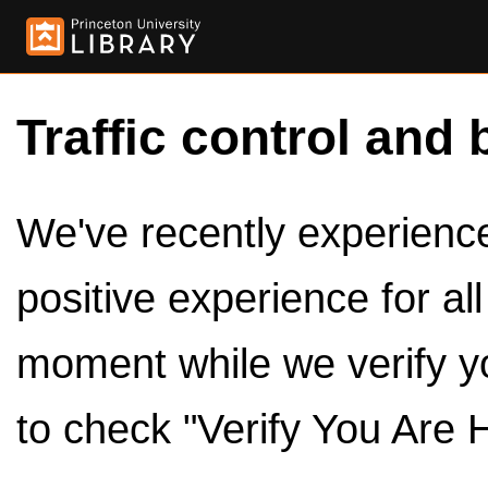
Traffic control and 
We've recently experienced
positive experience for al
moment while we verify y
to check "Verify You Are