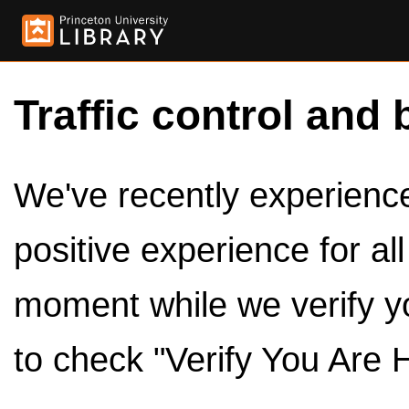
Traffic control and 
We've recently experienced
positive experience for al
moment while we verify y
to check "Verify You Are