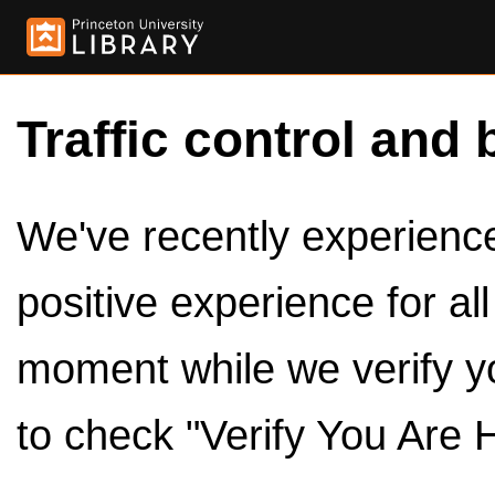
Traffic control and 
We've recently experienced
positive experience for al
moment while we verify y
to check "Verify You Are