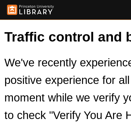
Traffic control and 
We've recently experienced
positive experience for al
moment while we verify y
to check "Verify You Are