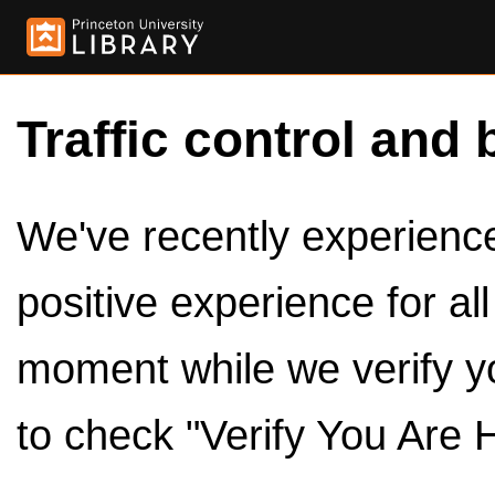
Traffic control and 
We've recently experienced
positive experience for al
moment while we verify y
to check "Verify You Are