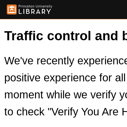
Traffic control and 
We've recently experienced
positive experience for al
moment while we verify y
to check "Verify You Are