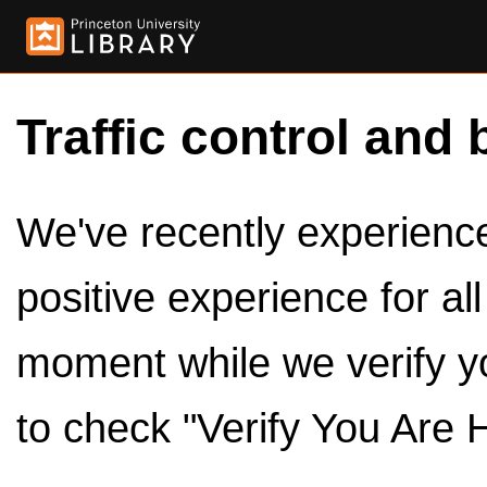
Traffic control and 
We've recently experienced
positive experience for al
moment while we verify y
to check "Verify You Are