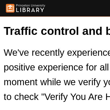
Traffic control and 
We've recently experienced
positive experience for al
moment while we verify y
to check "Verify You Are