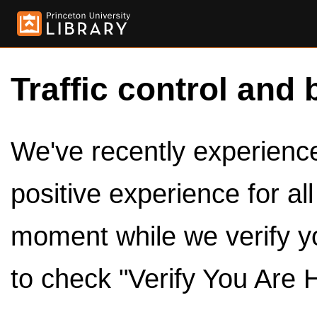
Traffic control and 
We've recently experienced
positive experience for al
moment while we verify y
to check "Verify You Are