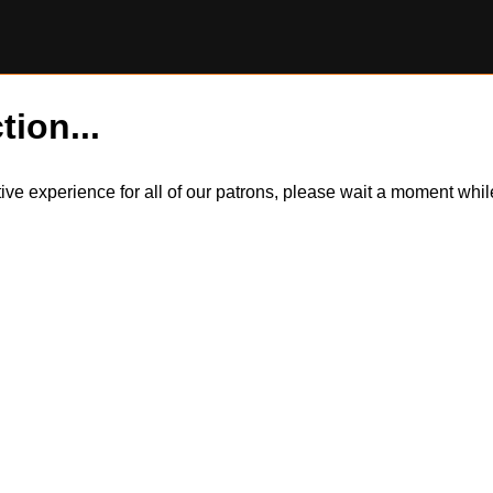
tion...
itive experience for all of our patrons, please wait a moment wh