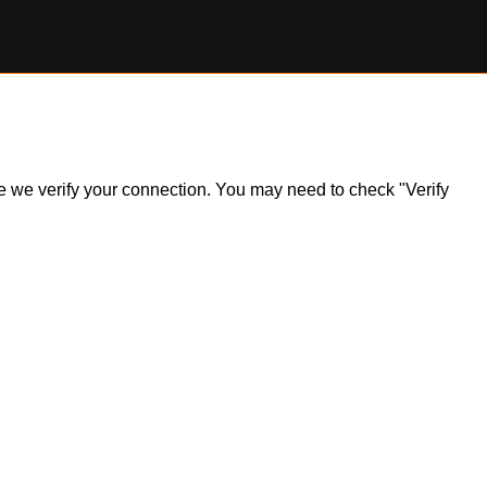
ile we verify your connection. You may need to check "Verify