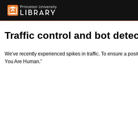
Traffic control and bot detec
We've recently experienced spikes in traffic. To ensure a pos
You Are Human."