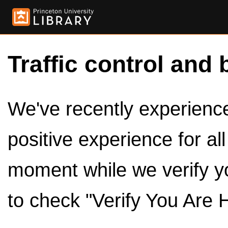
Traffic control and 
We've recently experienced
positive experience for al
moment while we verify y
to check "Verify You Are