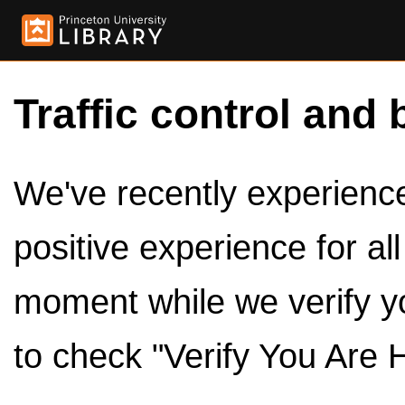
Traffic control and 
We've recently experienced
positive experience for al
moment while we verify y
to check "Verify You Are