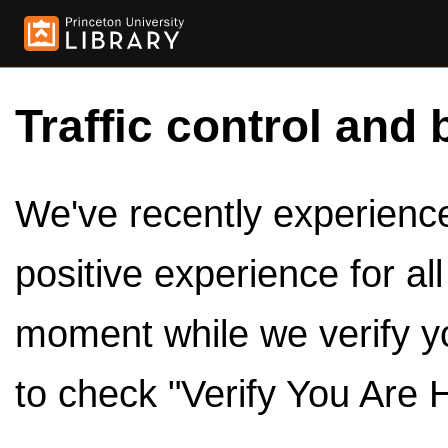
Traffic control and 
We've recently experienced
positive experience for al
moment while we verify y
to check "Verify You Are