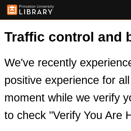
Traffic control and 
We've recently experienced
positive experience for al
moment while we verify y
to check "Verify You Are