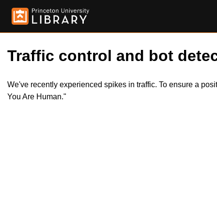
Traffic control and bot detec
We've recently experienced spikes in traffic. To ensure a pos
You Are Human."