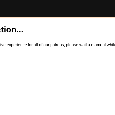
tion...
itive experience for all of our patrons, please wait a moment wh