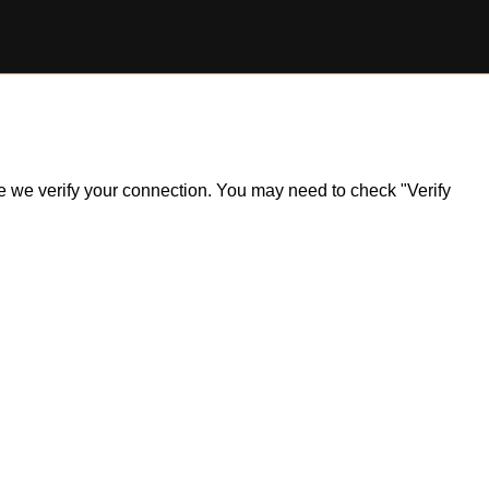
ile we verify your connection. You may need to check "Verify