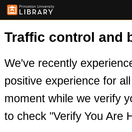
Traffic control and 
We've recently experienced
positive experience for al
moment while we verify y
to check "Verify You Are